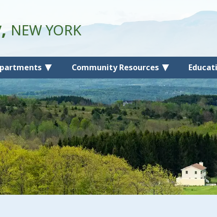
y,
NEW YORK
partments
Community Resources
Educat