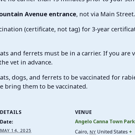
ountain Avenue entrance
, not via Main Street
ination (certificate, not tag) for 3-year certifica
ats and ferrets must be in a carrier. If you are 
the vet in advance.
ats, dogs, and ferrets to be vaccinated for rabi
ase bring them to be vaccinated.
DETAILS
VENUE
Angelo Canna Town Par
Date:
MAY 14, 2025
Cairo
,
United States
+
NY