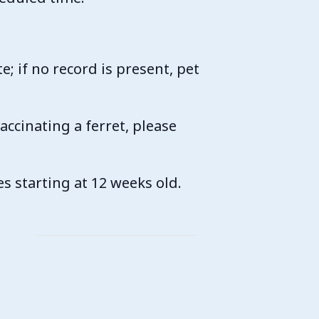
.
te; if no record is present, pet
vaccinating a ferret, please
es starting at 12 weeks old.
k