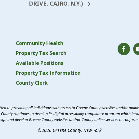
DRIVE, CAIRO, N.Y.)
Community Health
Property Tax Search
Available Positions
Property Tax Information
County Clerk
ed to providing all individuals with access to Greene County websites and/or onlin
County continues to develop its digital accessibility compliance program which inclu
esign and develop Greene County websites and/or County online services to conform 
©2026 Greene County, New York