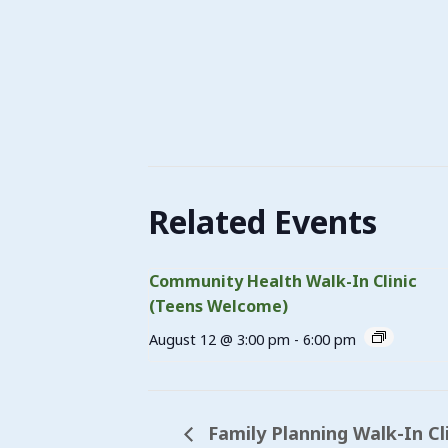
Related Events
Community Health Walk-In Clinic
(Teens Welcome)
August 12 @ 3:00 pm
-
6:00 pm
Family Planning Walk-In Cl