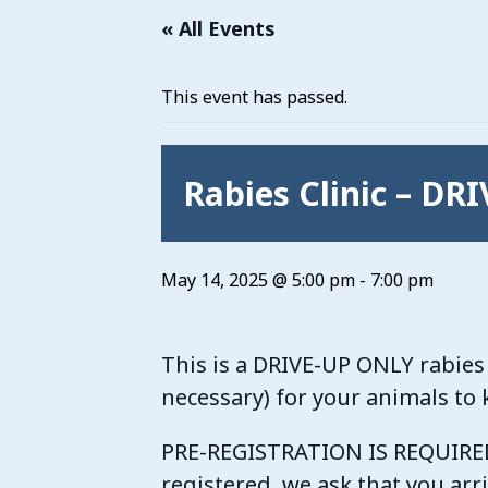
« All Events
This event has passed.
Rabies Clinic – DR
May 14, 2025 @ 5:00 pm
-
7:00 pm
This is a DRIVE-UP ONLY rabies 
necessary) for your animals to
PRE-REGISTRATION IS REQUIRED. 
registered, we ask that you arr