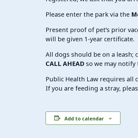
Please enter the park via the
M
Present proof of pet’s prior vacc
will be given 1-year certificate.
All dogs should be on a leash; c
CALL AHEAD
so we may notify 
Public Health Law requires all c
If you are feeding a stray, ple
Add to calendar