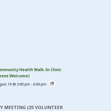
mmunity Health Walk-In Clinic
eens Welcome)
gust 19 @ 3:00 pm
-
6:00 pm
DY MEETING (25 VOLUNTEER