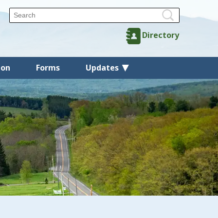
Directory
ion
Forms
Updates