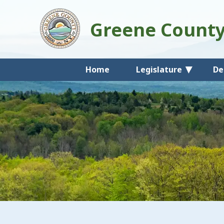
Greene Count
Home
Legislature
De