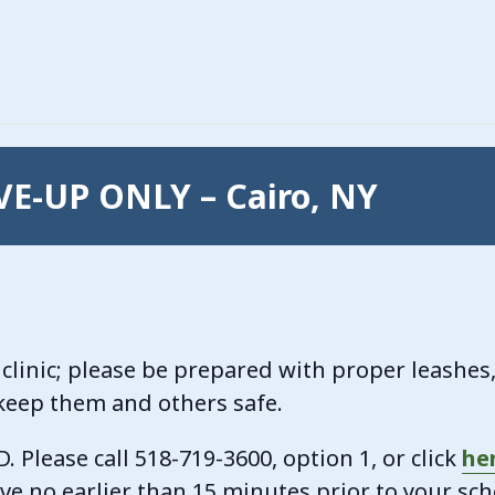
IVE-UP ONLY – Cairo, NY
clinic; please be prepared with proper leashes, 
 keep them and others safe.
Please call 518-719-3600, option 1, or click
he
ive no earlier than 15 minutes prior to your sc