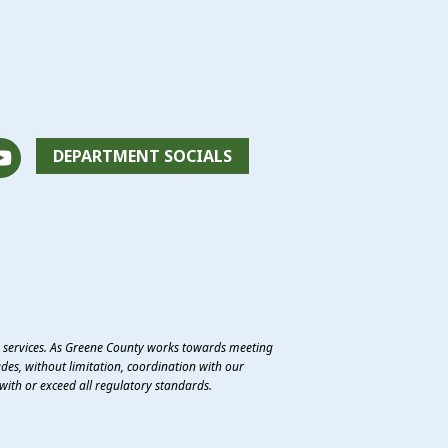
DEPARTMENT SOCIALS
e services. As Greene County works towards meeting
des, without limitation, coordination with our
with or exceed all regulatory standards.