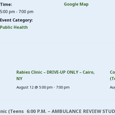
Google Map
Time:
5:00 pm - 7:00 pm
Event Category:
Public Health
Rabies Clinic – DRIVE-UP ONLY – Cairo,
Co
NY
(T
August 12 @ 5:00 pm
-
7:00 pm
Au
6:00 P.M. – AMBULANCE REVIEW STU
inic (Teens