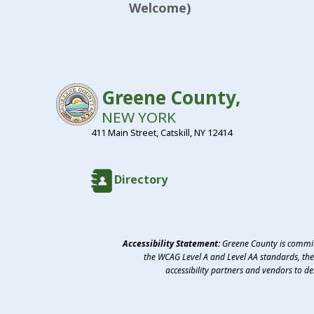
Welcome)
Greene County,
NEW YORK
411 Main Street, Catskill, NY 12414
Directory
Accessibility Statement:
Greene County is committ
the WCAG Level A and Level AA standards, the 
accessibility partners and vendors to d