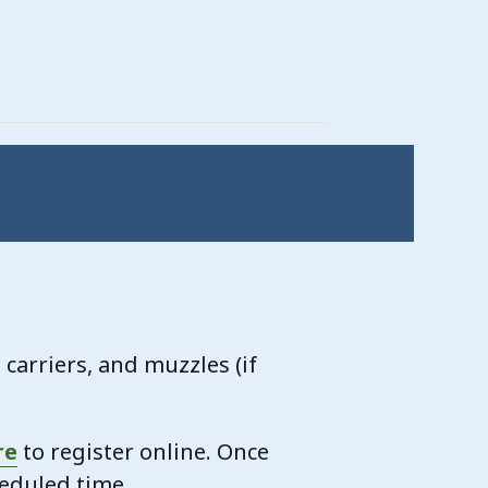
carriers, and muzzles (if
re
to register online. Once
heduled time.