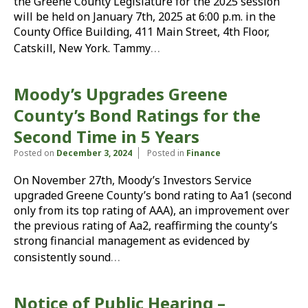
the Greene County Legislature for the 2025 session
will be held on January 7th, 2025 at 6:00 p.m. in the
County Office Building, 411 Main Street, 4th Floor,
…
Catskill, New York. Tammy
Moody’s Upgrades Greene
County’s Bond Ratings for the
Second Time in 5 Years
Posted on
December 3, 2024
Posted in
Finance
On November 27th, Moody’s Investors Service
upgraded Greene County’s bond rating to Aa1 (second
only from its top rating of AAA), an improvement over
the previous rating of Aa2, reaffirming the county’s
strong financial management as evidenced by
…
consistently sound
Notice of Public Hearing –