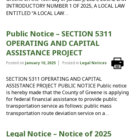
INTRODUCTORY NUMBER 1 OF 2025, A LOCAL LAW
…
ENTITLED “A LOCAL LAW
Public Notice – SECTION 5311
OPERATING AND CAPITAL
ASSISTANCE PROJECT
Posted on
January 10, 2025
Posted in
Legal Notices
SECTION 5311 OPERATING AND CAPITAL
ASSISTANCE PROJECT PUBLIC NOTICE Public notice
is hereby made that the County of Greene is applying
for federal financial assistance to provide public
transportation service as follows: public mass
…
transportation route deviation service on a
Legal Notice – Notice of 2025