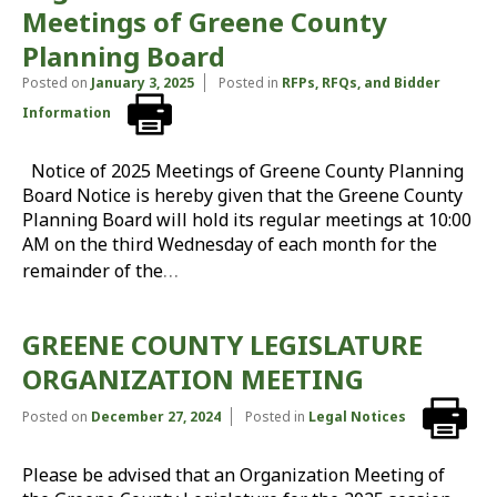
Meetings of Greene County
Planning Board
Posted on
January 3, 2025
Posted in
RFPs, RFQs, and Bidder
Information
Notice of 2025 Meetings of Greene County Planning
Board Notice is hereby given that the Greene County
Planning Board will hold its regular meetings at 10:00
AM on the third Wednesday of each month for the
…
remainder of the
GREENE COUNTY LEGISLATURE
ORGANIZATION MEETING
Posted on
December 27, 2024
Posted in
Legal Notices
Please be advised that an Organization Meeting of