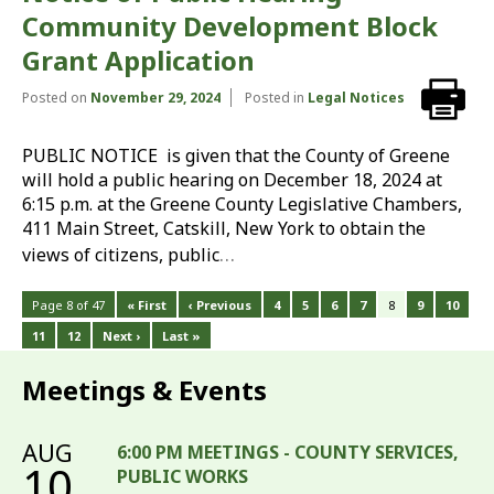
Community Development Block
Grant Application
Posted on
November 29, 2024
Posted in
Legal Notices
PUBLIC NOTICE is given that the County of Greene
will hold a public hearing on December 18, 2024 at
6:15 p.m. at the Greene County Legislative Chambers,
411 Main Street, Catskill, New York to obtain the
…
views of citizens, public
Page 8 of 47
« First
‹ Previous
4
5
6
7
8
9
10
11
12
Next ›
Last »
Meetings & Events
AUG
6:00 PM MEETINGS - COUNTY SERVICES,
10
PUBLIC WORKS