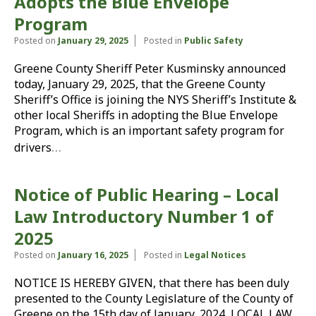
Adopts the Blue Envelope
Program
Posted on
January 29, 2025
Posted in
Public Safety
Greene County Sheriff Peter Kusminsky announced
today, January 29, 2025, that the Greene County
Sheriff’s Office is joining the NYS Sheriff’s Institute &
other local Sheriffs in adopting the Blue Envelope
Program, which is an important safety program for
…
drivers
Notice of Public Hearing – Local
Law Introductory Number 1 of
2025
Posted on
January 16, 2025
Posted in
Legal Notices
NOTICE IS HEREBY GIVEN, that there has been duly
presented to the County Legislature of the County of
Greene on the 15th day of January, 2024, LOCAL LAW