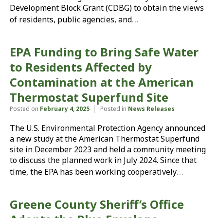
Development Block Grant (CDBG) to obtain the views
…
of residents, public agencies, and
EPA Funding to Bring Safe Water
to Residents Affected by
Contamination at the American
Thermostat Superfund Site
Posted on
February 4, 2025
Posted in
News Releases
The U.S. Environmental Protection Agency announced
a new study at the American Thermostat Superfund
site in December 2023 and held a community meeting
to discuss the planned work in July 2024. Since that
…
time, the EPA has been working cooperatively
Greene County Sheriff’s Office