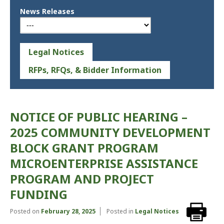
News Releases
Legal Notices
RFPs, RFQs, & Bidder Information
NOTICE OF PUBLIC HEARING –
2025 COMMUNITY DEVELOPMENT
BLOCK GRANT PROGRAM
MICROENTERPRISE ASSISTANCE
PROGRAM AND PROJECT
FUNDING
Posted on
February 28, 2025
Posted in
Legal Notices