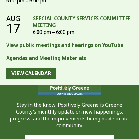
6:00 pm – 6:00 pm
AUG
SPECIAL COUNTY SERVICES COMMITTEE
17
MEETING
6:00 pm – 6:00 pm
View public meetings and hearings on YouTube
Agendas and Meeting Materials
VIEW CALENDAR
Stay in the know! Positively Greene is Greene
County’s monthly update on new happenings,
progress, and the improvements being made in our
community.