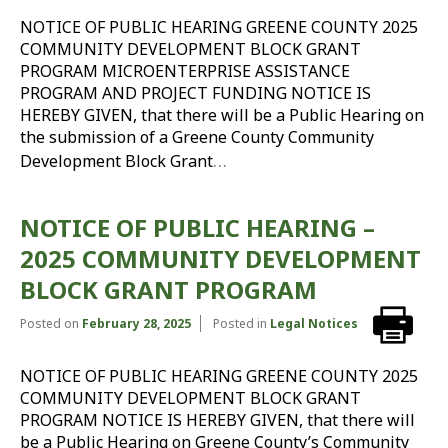
NOTICE OF PUBLIC HEARING GREENE COUNTY 2025
COMMUNITY DEVELOPMENT BLOCK GRANT
PROGRAM MICROENTERPRISE ASSISTANCE
PROGRAM AND PROJECT FUNDING NOTICE IS
HEREBY GIVEN, that there will be a Public Hearing on
the submission of a Greene County Community
…
Development Block Grant
NOTICE OF PUBLIC HEARING –
2025 COMMUNITY DEVELOPMENT
BLOCK GRANT PROGRAM
Posted on
February 28, 2025
Posted in
Legal Notices
NOTICE OF PUBLIC HEARING GREENE COUNTY 2025
COMMUNITY DEVELOPMENT BLOCK GRANT
PROGRAM NOTICE IS HEREBY GIVEN, that there will
be a Public Hearing on Greene County’s Community