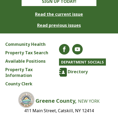
SIGN UP TODAY!
Read the current issue
Read previous issues
Community Health
Property Tax Search
Available Positions
DEPARTMENT SOCIALS
Property Tax
Directory
Information
County Clerk
Greene County,
NEW YORK
411 Main Street, Catskill, NY 12414