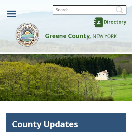
Directory
Greene County,
NEW YORK
County Updates