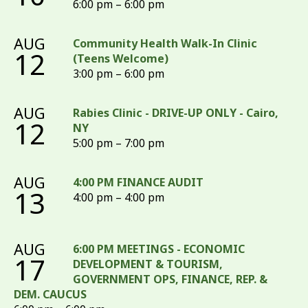
6:00 pm – 6:00 pm
AUG
Community Health Walk-In Clinic
12
(Teens Welcome)
3:00 pm – 6:00 pm
AUG
Rabies Clinic - DRIVE-UP ONLY - Cairo,
12
NY
5:00 pm – 7:00 pm
AUG
4:00 PM FINANCE AUDIT
13
4:00 pm – 4:00 pm
AUG
6:00 PM MEETINGS - ECONOMIC
17
DEVELOPMENT & TOURISM,
GOVERNMENT OPS, FINANCE, REP. &
DEM. CAUCUS