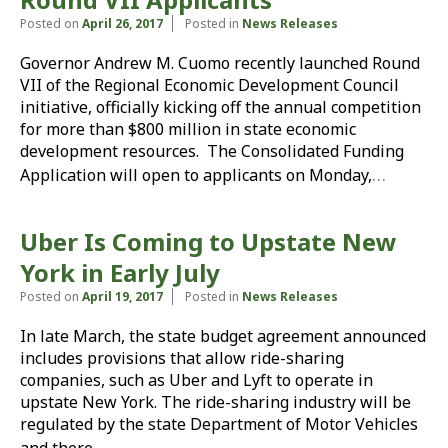
Posted on
April 26, 2017
Posted in
News Releases
Governor Andrew M. Cuomo recently launched Round
VII of the Regional Economic Development Council
initiative, officially kicking off the annual competition
for more than $800 million in state economic
development resources. The Consolidated Funding
…
Application will open to applicants on Monday,
Uber Is Coming to Upstate New
York in Early July
Posted on
April 19, 2017
Posted in
News Releases
In late March, the state budget agreement announced
includes provisions that allow ride-sharing
companies, such as Uber and Lyft to operate in
upstate New York. The ride-sharing industry will be
regulated by the state Department of Motor Vehicles
…