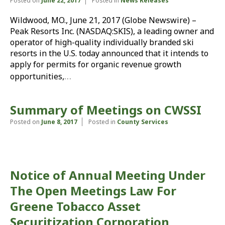
Posted on
June 22, 2017
Posted in
News Releases
Wildwood, MO., June 21, 2017 (Globe Newswire) –
Peak Resorts Inc. (NASDAQ:SKIS), a leading owner and
operator of high-quality individually branded ski
resorts in the U.S. today announced that it intends to
apply for permits for organic revenue growth
…
opportunities,
Summary of Meetings on CWSSI
Posted on
June 8, 2017
Posted in
County Services
Notice of Annual Meeting Under
The Open Meetings Law For
Greene Tobacco Asset
Securitization Corporation