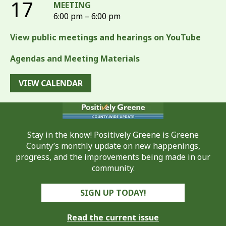
17
MEETING
6:00 pm – 6:00 pm
View public meetings and hearings on YouTube
Agendas and Meeting Materials
VIEW CALENDAR
Stay in the know! Positively Greene is Greene
County’s monthly update on new happenings,
progress, and the improvements being made in our
community.
SIGN UP TODAY!
Read the current issue