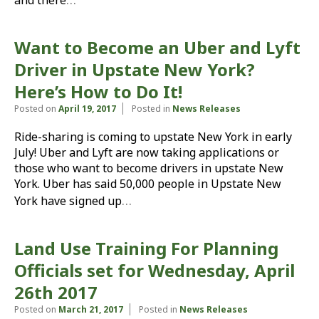
and there
Want to Become an Uber and Lyft
Driver in Upstate New York?
Here’s How to Do It!
Posted on
April 19, 2017
Posted in
News Releases
Ride-sharing is coming to upstate New York in early
July! Uber and Lyft are now taking applications or
those who want to become drivers in upstate New
York. Uber has said 50,000 people in Upstate New
…
York have signed up
Land Use Training For Planning
Officials set for Wednesday, April
26th 2017
Posted on
March 21, 2017
Posted in
News Releases