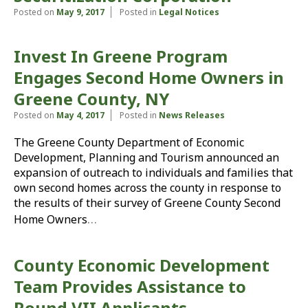
Posted on
May 9, 2017
Posted in
Legal Notices
Invest In Greene Program
Engages Second Home Owners in
Greene County, NY
Posted on
May 4, 2017
Posted in
News Releases
The Greene County Department of Economic
Development, Planning and Tourism announced an
expansion of outreach to individuals and families that
own second homes across the county in response to
the results of their survey of Greene County Second
…
Home Owners
County Economic Development
Team Provides Assistance to
Round VII Applicants