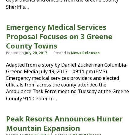
…
Sheriff’s
Emergency Medical Services
Proposal Focuses on 3 Greene
County Towns
Posted on
July 20, 2017
Posted in
News Releases
Adapted from a story by Daniel Zuckerman Columbia-
Greene Media July 19, 2017 – 09:11 pm (EMS)
Emergency medical services providers and elected
officials from across the county attended the
Ambulance Task Force meeting Tuesday at the Greene
…
County 911 Center in
Peak Resorts Announces Hunter
Mountain Expansion