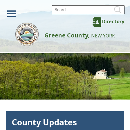
Directory
Greene County,
NEW YORK
County Updates