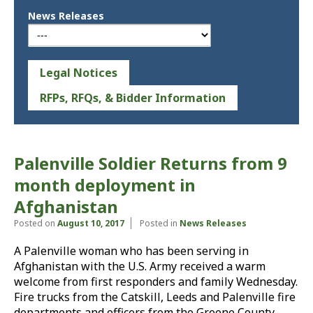
News Releases
Legal Notices
RFPs, RFQs, & Bidder Information
Palenville Soldier Returns from 9
month deployment in
Afghanistan
Posted on
August 10, 2017
Posted in
News Releases
A Palenville woman who has been serving in
Afghanistan with the U.S. Army received a warm
welcome from first responders and family Wednesday.
Fire trucks from the Catskill, Leeds and Palenville fire
departments and officers from the Greene County