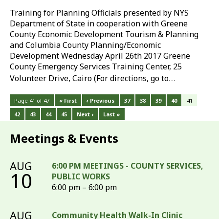
Training for Planning Officials presented by NYS
Department of State in cooperation with Greene
County Economic Development Tourism & Planning
and Columbia County Planning/Economic
Development Wednesday April 26th 2017 Greene
County Emergency Services Training Center, 25
…
Volunteer Drive, Cairo (For directions, go to
Page 41 of 47
« First
‹ Previous
37
38
39
40
41
42
43
44
45
Next ›
Last »
Meetings & Events
AUG
6:00 PM MEETINGS - COUNTY SERVICES,
10
PUBLIC WORKS
6:00 pm – 6:00 pm
AUG
Community Health Walk-In Clinic