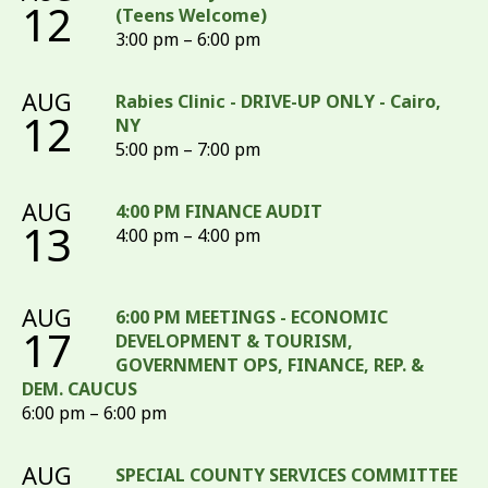
12
(Teens Welcome)
3:00 pm – 6:00 pm
AUG
Rabies Clinic - DRIVE-UP ONLY - Cairo,
12
NY
5:00 pm – 7:00 pm
AUG
4:00 PM FINANCE AUDIT
13
4:00 pm – 4:00 pm
AUG
6:00 PM MEETINGS - ECONOMIC
17
DEVELOPMENT & TOURISM,
GOVERNMENT OPS, FINANCE, REP. &
DEM. CAUCUS
6:00 pm – 6:00 pm
AUG
SPECIAL COUNTY SERVICES COMMITTEE