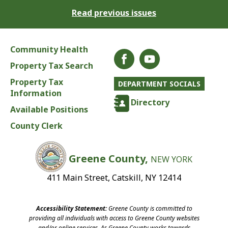
Read previous issues
Community Health
Property Tax Search
Property Tax
DEPARTMENT SOCIALS
Information
Directory
Available Positions
County Clerk
Greene County,
NEW YORK
411 Main Street, Catskill, NY 12414
Accessibility Statement:
Greene County is committed to
providing all individuals with access to Greene County websites
and/or online services. As Greene County works towards