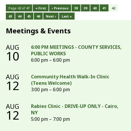
Page 42 of 47
« First
‹ Previous
38
39
40
41
42
43
44
45
46
Next ›
Last »
Meetings & Events
AUG
6:00 PM MEETINGS - COUNTY SERVICES,
10
PUBLIC WORKS
6:00 pm – 6:00 pm
AUG
Community Health Walk-In Clinic
12
(Teens Welcome)
3:00 pm – 6:00 pm
AUG
Rabies Clinic - DRIVE-UP ONLY - Cairo,
12
NY
5:00 pm – 7:00 pm