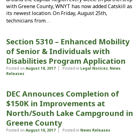
with Greene County, WNYT has now added Catskill as
its newest location. On Friday, August 25th,
…
technicians from
Section 5310 – Enhanced Mobility
of Senior & Individuals with
Disabilities Program Application
Posted on
August 18, 2017
Posted in
Legal Notices
,
News
Releases
DEC Announces Completion of
$150K in Improvements at
North/South Lake Campground in
Greene County
Posted on
August 16, 2017
Posted in
News Releases