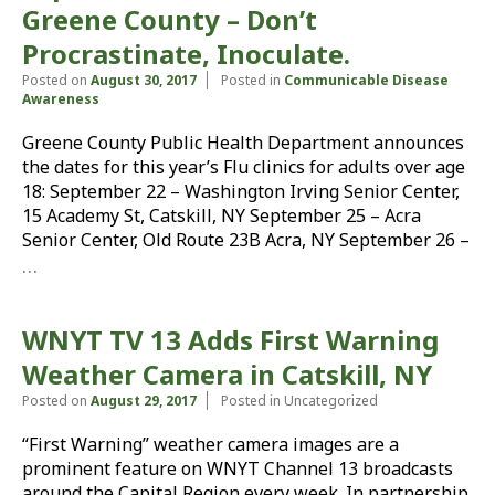
Greene County – Don’t
Procrastinate, Inoculate.
Posted on
August 30, 2017
Posted in
Communicable Disease
Awareness
Greene County Public Health Department announces
the dates for this year’s Flu clinics for adults over age
18: September 22 – Washington Irving Senior Center,
15 Academy St, Catskill, NY September 25 – Acra
Senior Center, Old Route 23B Acra, NY September 26 –
…
WNYT TV 13 Adds First Warning
Weather Camera in Catskill, NY
Posted on
August 29, 2017
Posted in Uncategorized
“First Warning” weather camera images are a
prominent feature on WNYT Channel 13 broadcasts
around the Capital Region every week. In partnership