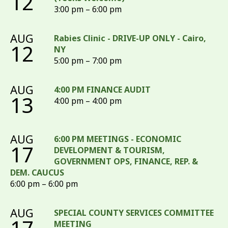
12
3:00 pm – 6:00 pm
AUG
Rabies Clinic - DRIVE-UP ONLY - Cairo,
12
NY
5:00 pm – 7:00 pm
AUG
4:00 PM FINANCE AUDIT
13
4:00 pm – 4:00 pm
AUG
6:00 PM MEETINGS - ECONOMIC
17
DEVELOPMENT & TOURISM,
GOVERNMENT OPS, FINANCE, REP. &
DEM. CAUCUS
6:00 pm – 6:00 pm
AUG
SPECIAL COUNTY SERVICES COMMITTEE
MEETING