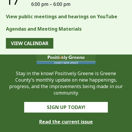
17
6:00 pm – 6:00 pm
View public meetings and hearings on YouTube
Agendas and Meeting Materials
VIEW CALENDAR
Stay in the know! Positively Greene is Greene
County’s monthly update on new happenings,
progress, and the improvements being made in our
community.
SIGN UP TODAY!
Read the current issue