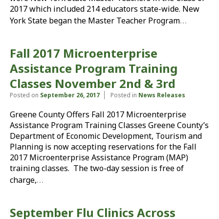
2017 which included 214 educators state-wide. New
…
York State began the Master Teacher Program
Fall 2017 Microenterprise
Assistance Program Training
Classes November 2nd & 3rd
Posted on
September 26, 2017
Posted in
News Releases
Greene County Offers Fall 2017 Microenterprise
Assistance Program Training Classes Greene County’s
Department of Economic Development, Tourism and
Planning is now accepting reservations for the Fall
2017 Microenterprise Assistance Program (MAP)
training classes. The two-day session is free of
…
charge,
September Flu Clinics Across