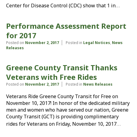
…
Center for Disease Control (CDC) show that 1 in
Performance Assessment Report
for 2017
Posted on
November 2, 2017
Posted in
Legal Notices
,
News
Releases
Greene County Transit Thanks
Veterans with Free Rides
Posted on
November 2, 2017
Posted in
News Releases
Veterans Ride Greene County Transit for Free on
November 10, 2017! In honor of the dedicated military
men and women who have served our nation, Greene
County Transit (GCT) is providing complimentary
…
rides for Veterans on Friday, November 10, 2017