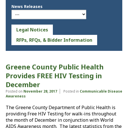
News Releases
Legal Notices
RFPs, RFQs, & Bidder Information
Greene County Public Health
Provides FREE HIV Testing in
December
Posted on
November 28, 2017
Posted in
Communicable Disease
Awareness
The Greene County Department of Public Health is
providing Free HIV Testing for walk-ins throughout
the month of December in conjunction with World
AIDS Awareness month. The latest statistics from the