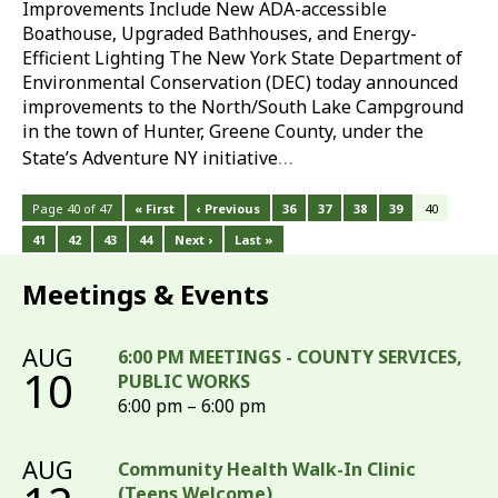
Improvements Include New ADA-accessible
Boathouse, Upgraded Bathhouses, and Energy-
Efficient Lighting The New York State Department of
Environmental Conservation (DEC) today announced
improvements to the North/South Lake Campground
in the town of Hunter, Greene County, under the
…
State’s Adventure NY initiative
Page 40 of 47
« First
‹ Previous
36
37
38
39
40
41
42
43
44
Next ›
Last »
Meetings & Events
AUG
6:00 PM MEETINGS - COUNTY SERVICES,
10
PUBLIC WORKS
6:00 pm – 6:00 pm
AUG
Community Health Walk-In Clinic
(Teens Welcome)