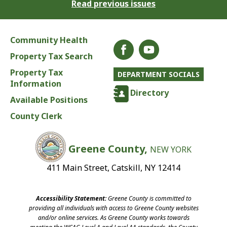
Read previous issues
Community Health
Property Tax Search
Property Tax
DEPARTMENT SOCIALS
Information
Directory
Available Positions
County Clerk
Greene County,
NEW YORK
411 Main Street, Catskill, NY 12414
Accessibility Statement:
Greene County is committed to
providing all individuals with access to Greene County websites
and/or online services. As Greene County works towards