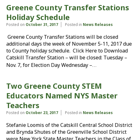
Greene County Transfer Stations
Holiday Schedule
Posted on
October 31, 2017
Posted in
News Releases
Greene County Transfer Stations will be closed
additional days the week of November 5-11, 2017 due
to County holiday schedule. Click Here to Download
Catskill Transfer Station – will be closed: Tuesday –
…
Nov. 7, for Election Day Wednesday –
Two Greene County STEM
Educators Named NYS Master
Teachers
Posted on
October 23, 2017
Posted in
News Releases
Stefanie Loomis of the Catskill Central School District
and Brynda Shutes of the Greenville School District
were New York State Master Teachers in the Class of