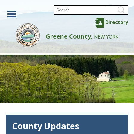
Directory
Greene County,
NEW YORK
County Updates